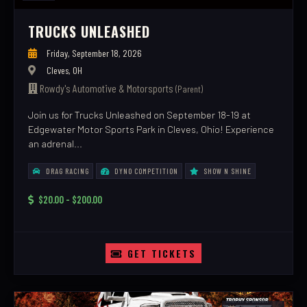
TRUCKS UNLEASHED
Friday, September 18, 2026
Cleves, OH
Rowdy's Automotive & Motorsports
(Parent)
Join us for Trucks Unleashed on September 18-19 at
Edgewater Motor Sports Park in Cleves, Ohio! Experience
an adrenal...
DRAG RACING
DYNO COMPETITION
SHOW N SHINE
$20.00 - $200.00
GET TICKETS