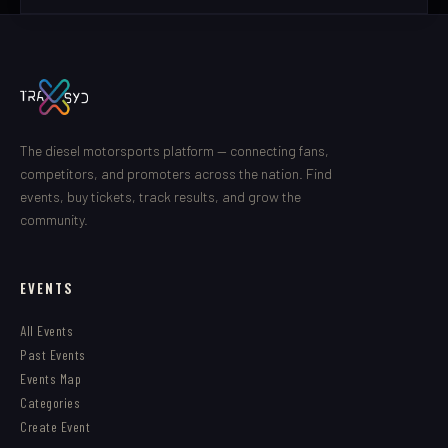
The diesel motorsports platform — connecting fans,
competitors, and promoters across the nation. Find
events, buy tickets, track results, and grow the
community.
EVENTS
All Events
Past Events
Events Map
Categories
Create Event