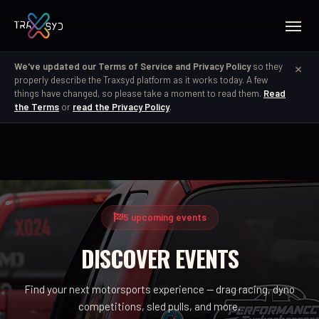
×
We've updated our Terms of Service and Privacy Policy
so they
properly describe the Traxsyd platform as it works today. A few
things have changed, so please take a moment to read them.
Read
the Terms
or
read the Privacy Policy
.
5 upcoming events
DISCOVER EVENTS
Find your next motorsports experience — drag racing, dyno
competitions, sled pulls, and more.