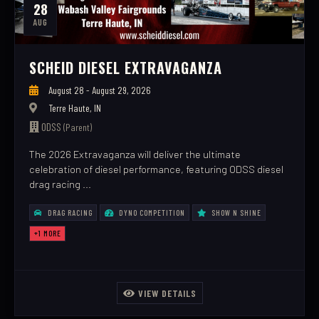
28
AUG
SCHEID DIESEL EXTRAVAGANZA
August 28 - August 29, 2026
Terre Haute, IN
ODSS
(Parent)
The 2026 Extravaganza will deliver the ultimate
celebration of diesel performance, featuring ODSS diesel
drag racing ...
DRAG RACING
DYNO COMPETITION
SHOW N SHINE
+1 MORE
VIEW DETAILS