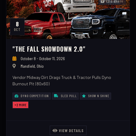
No Tickets
8
OCT
"THE FALL SHOWDOWN 2.0"
October 8 - October 11, 2026
Mansfield, Ohio
Vendor Midway Dirt Drags Truck & Tractor Pulls Dyno
Burnout Pit (80x60)
DYNO COMPETITION
SLED PULL
SHOW N SHINE
+2 MORE
VIEW DETAILS