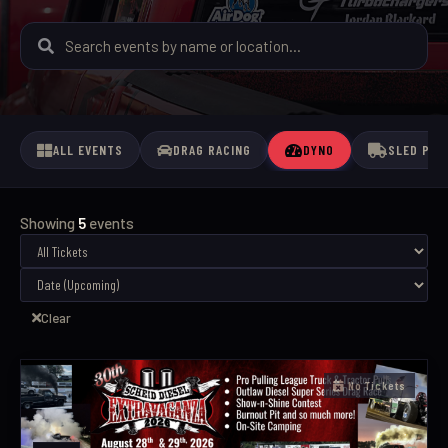
ALL EVENTS
DRAG RACING
DYNO
SLED PUL
Showing
5
events
Clear
No Tickets