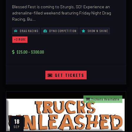
Blessed Fest is coming to Sturgis, SD! Experience an
adrenaline-filled weekend featuring Friday Night Drag
Racing, Bu...
DRAG RACING
DYNO COMPETITION
SHOW N SHINE
+2 MORE
$25.00 - $300.00
GET TICKETS
Tickets Available
18
SEP