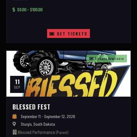
$0.00 - $100.00
GET TICKETS
Tickets Available
11
SEP
BLESSED FEST
September 11 - September 12, 2026
Sturgis, South Dakota
Blessed Performance
(Parent)