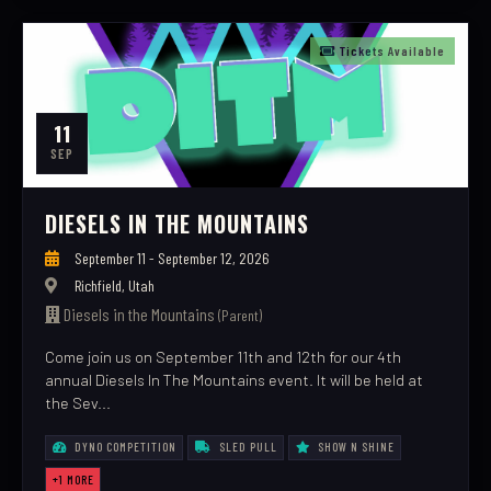
Tickets Available
11
SEP
DIESELS IN THE MOUNTAINS
September 11 - September 12, 2026
Richfield, Utah
Diesels in the Mountains
(Parent)
Come join us on September 11th and 12th for our 4th
annual Diesels In The Mountains event. It will be held at
the Sev...
DYNO COMPETITION
SLED PULL
SHOW N SHINE
+1 MORE