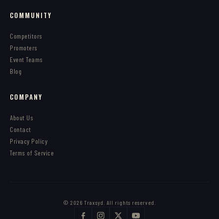
COMMUNITY
Competitors
Promoters
Event Teams
Blog
COMPANY
About Us
Contact
Privacy Policy
Terms of Service
© 2026 Traxsyd. All rights reserved.