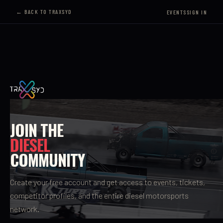
← BACK TO TRAXSYD
EVENTS
SIGN IN
JOIN THE
DIESEL
COMMUNITY
Create your free account and get access to events, tickets,
competitor profiles, and the entire diesel motorsports
network.