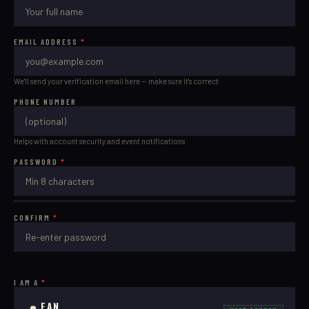
EMAIL ADDRESS
*
We'll send your verification email here — make sure it's correct
PHONE NUMBER
Helps with account security and event notifications
PASSWORD
*
CONFIRM
*
I AM A
*
FAN