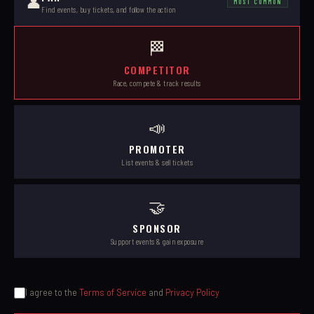
👤
MOST COMMON
Find events, buy tickets, and follow the action
🏁
COMPETITOR
Race, compete & track results
📣
PROMOTER
List events & sell tickets
🤝
SPONSOR
Support events & gain exposure
I agree to the
Terms of Service
and
Privacy Policy