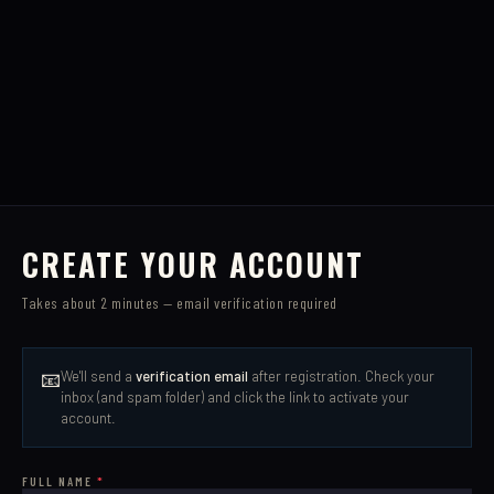
CREATE YOUR ACCOUNT
Takes about 2 minutes — email verification required
📧
We'll send a
verification email
after registration. Check your
inbox (and spam folder) and click the link to activate your
account.
FULL NAME
*