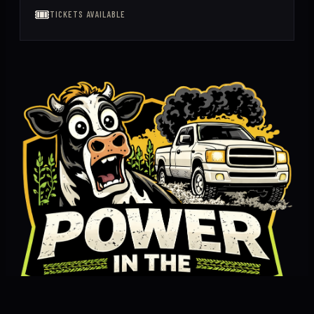
🎟️
TICKETS AVAILABLE