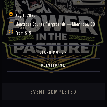
WHEN
Aug 1, 2026
WHERE
Montrose County Fairgrounds — Montrose, CO
TICKETS
From $15
LEARN MORE
QUESTIONS
EVENT COMPLETED