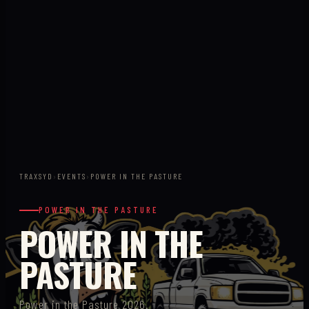
TRAXSYD
›
EVENTS
›
POWER IN THE PASTURE
POWER IN THE PASTURE
POWER IN THE
PASTURE
Power in the Pasture 2026.