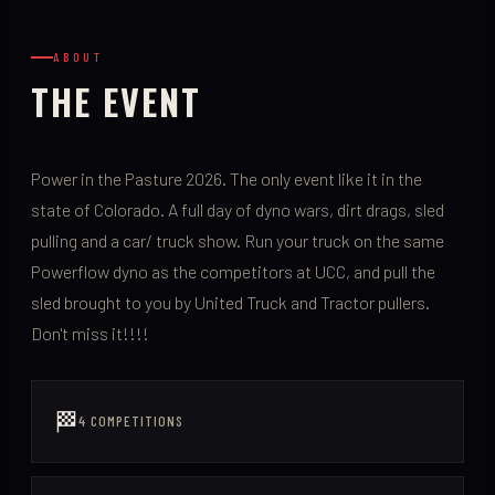
ABOUT
THE EVENT
Power in the Pasture 2026. The only event like it in the
state of Colorado. A full day of dyno wars, dirt drags, sled
pulling and a car/ truck show. Run your truck on the same
Powerflow dyno as the competitors at UCC, and pull the
sled brought to you by United Truck and Tractor pullers.
Don't miss it!!!!
🏁
4 COMPETITIONS