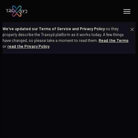
×
We've updated our Terms of Service and Privacy Policy
so they
properly describe the Traxsyd platform as it works today. A few things
have changed, so please take a moment to read them.
Read the Terms
or
read the Privacy Policy
.