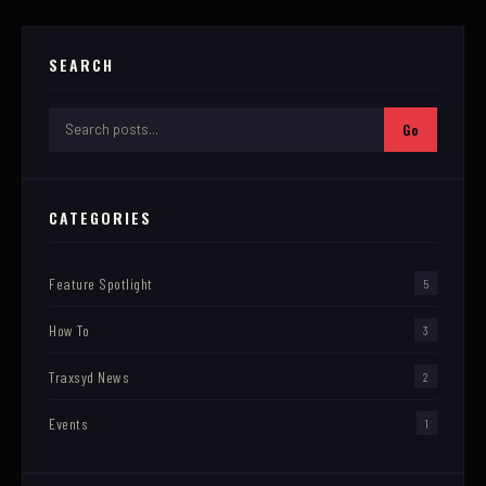
SEARCH
Go
CATEGORIES
Feature Spotlight
5
How To
3
Traxsyd News
2
Events
1