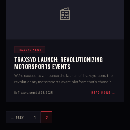
📰
TRAXSYD NEWS
TRAXSYD LAUNCH: REVOLUTIONIZING
MOTORSPORTS EVENTS
We're excited to announce the launch of Traxsyd.com, the
revolutionary motorsports event platform that's changing
how promoters, racers, and fans connect.
By Traxsyd.com
Jul 28, 2025
READ MORE →
1
2
← PREV