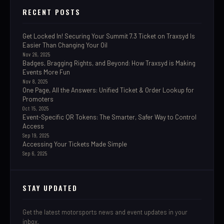
RECENT POSTS
Get Locked In! Securing Your Summit 7.3 Ticket on Traxsyd Is
Easier Than Changing Your Oil
Nov 26, 2025
Badges, Bragging Rights, and Beyond: How Traxsyd is Making
Events More Fun
Nov 8, 2025
One Page, All the Answers: Unified Ticket & Order Lookup for
Promoters
Oct 15, 2025
Event-Specific QR Tokens: The Smarter, Safer Way to Control
Access
Sep 19, 2025
Accessing Your Tickets Made Simple
Sep 6, 2025
STAY UPDATED
Get the latest motorsports news and event updates in your
inbox.