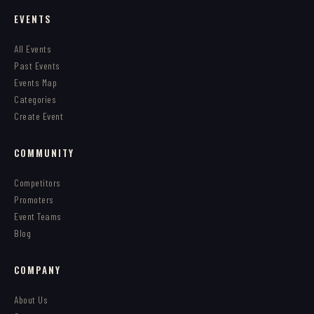
EVENTS
All Events
Past Events
Events Map
Categories
Create Event
COMMUNITY
Competitors
Promoters
Event Teams
Blog
COMPANY
About Us