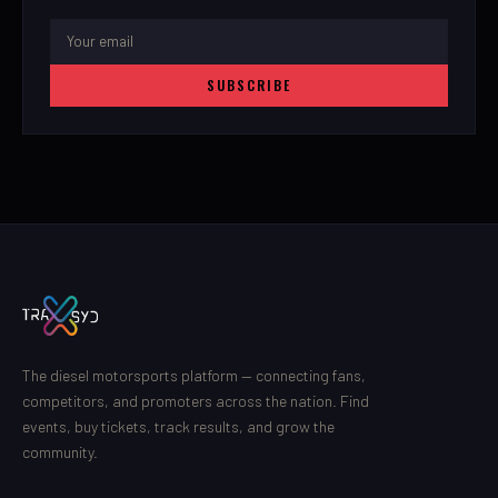
SUBSCRIBE
The diesel motorsports platform — connecting fans,
competitors, and promoters across the nation. Find
events, buy tickets, track results, and grow the
community.