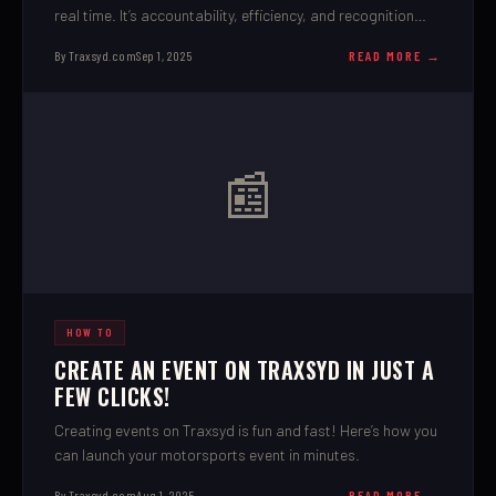
real time. It’s accountability, efficiency, and recognition
rolled into one.
By Traxsyd.com
Sep 1, 2025
READ MORE →
📰
HOW TO
CREATE AN EVENT ON TRAXSYD IN JUST A
FEW CLICKS!
Creating events on Traxsyd is fun and fast! Here’s how you
can launch your motorsports event in minutes.
By Traxsyd.com
Aug 1, 2025
READ MORE →