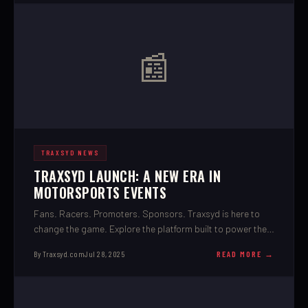
📰
TRAXSYD NEWS
TRAXSYD LAUNCH: A NEW ERA IN
MOTORSPORTS EVENTS
Fans. Racers. Promoters. Sponsors. Traxsyd is here to
change the game. Explore the platform built to power the
future of motorsports.
By Traxsyd.com
Jul 28, 2025
READ MORE →