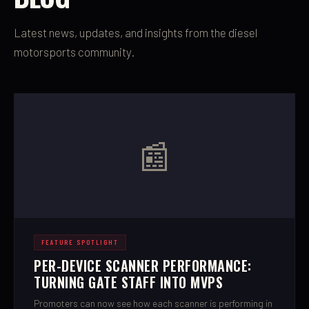
Latest news, updates, and insights from the diesel
motorsports community.
📰
FEATURE SPOTLIGHT
PER-DEVICE SCANNER PERFORMANCE:
TURNING GATE STAFF INTO MVPS
Promoters can now see how each scanner is performing in