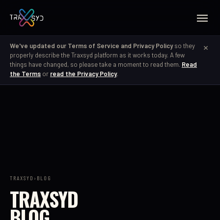
×
We've updated our Terms of Service and Privacy Policy
so they
properly describe the Traxsyd platform as it works today. A few
things have changed, so please take a moment to read them.
Read
the Terms
or
read the Privacy Policy
.
TRAXSYD
›
BLOG
TRAXSYD
BLOG