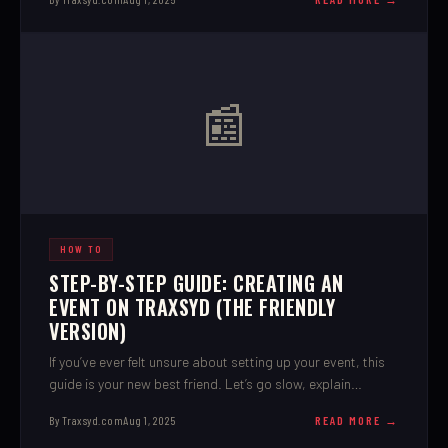
📰
HOW TO
STEP-BY-STEP GUIDE: CREATING AN
EVENT ON TRAXSYD (THE FRIENDLY
VERSION)
If you’ve ever felt unsure about setting up your event, this
guide is your new best friend. Let’s go slow, explain
everything, and get you all set up.
By Traxsyd.com
Aug 1, 2025
READ MORE →